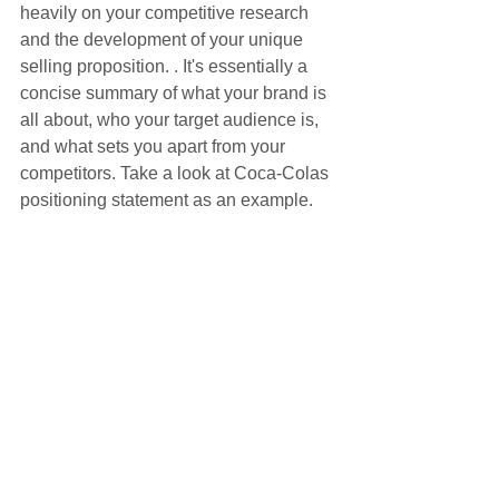
heavily on your competitive research 
and the development of your unique 
selling proposition. . It's essentially a 
concise summary of what your brand is 
all about, who your target audience is, 
and what sets you apart from your 
competitors. Take a look at Coca-Colas 
positioning statement as an example.