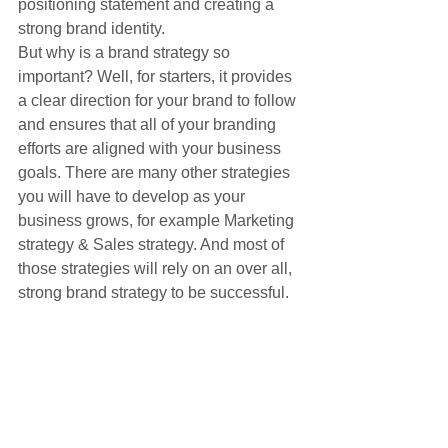
positioning statement and creating a 
strong brand identity.
But why is a brand strategy so 
important? Well, for starters, it provides 
a clear direction for your brand to follow 
and ensures that all of your branding 
efforts are aligned with your business 
goals. There are many other strategies 
you will have to develop as your 
business grows, for example Marketing 
strategy & Sales strategy. And most of 
those strategies will rely on an over all, 
strong brand strategy to be successful.