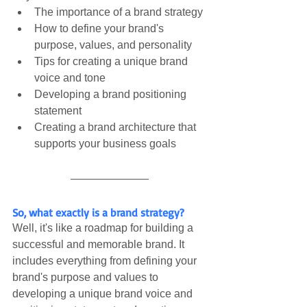
The importance of a brand strategy
How to define your brand's 
purpose, values, and personality
Tips for creating a unique brand 
voice and tone
Developing a brand positioning 
statement
Creating a brand architecture that 
supports your business goals
So, what exactly is a brand strategy?
Well, it's like a roadmap for building a 
successful and memorable brand. It 
includes everything from defining your 
brand's purpose and values to 
developing a unique brand voice and 