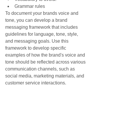
Grammar rules
To document your brands voice and 
tone, you can develop a brand 
messaging framework that includes 
guidelines for language, tone, style, 
and messaging goals. Use this 
framework to develop specific 
examples of how the brand's voice and 
tone should be reflected across various 
communication channels, such as 
social media, marketing materials, and 
customer service interactions.