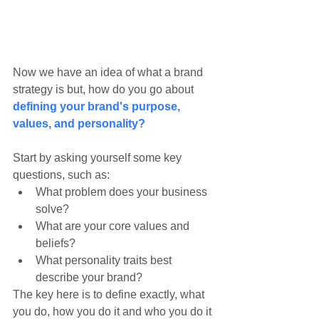
Now we have an idea of what a brand 
strategy is but, how do you go about 
defining your brand's purpose, 
values, and personality?
Start by asking yourself some key 
questions, such as:
What problem does your business 
solve?
What are your core values and 
beliefs?
What personality traits best 
describe your brand?
The key here is to define exactly, what 
you do, how you do it and who you do it 