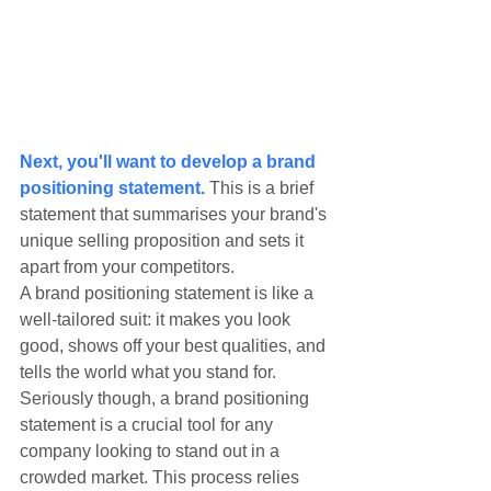
Next, you'll want to develop a brand 
positioning statement.
 This is a brief 
statement that summarises your brand's 
unique selling proposition and sets it 
apart from your competitors.
A brand positioning statement is like a 
well-tailored suit: it makes you look 
good, shows off your best qualities, and 
tells the world what you stand for. 
Seriously though, a brand positioning 
statement is a crucial tool for any 
company looking to stand out in a 
crowded market. This process relies 