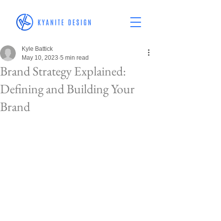
Kyle Battick
May 10, 2023
5 min read
Brand Strategy Explained:
Defining and Building Your
Brand