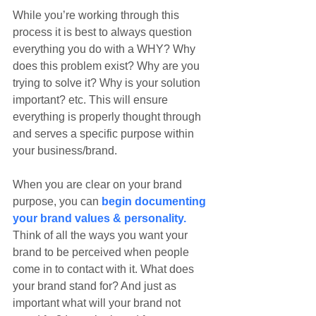
While you’re working through this 
process it is best to always question 
everything you do with a WHY? Why 
does this problem exist? Why are you 
trying to solve it? Why is your solution 
important? etc. This will ensure 
everything is properly thought through 
and serves a specific purpose within 
your business/brand.
When you are clear on your brand 
purpose, you can 
begin documenting 
your brand values & personality.
Think of all the ways you want your 
brand to be perceived when people 
come in to contact with it. What does 
your brand stand for? And just as 
important what will your brand not 