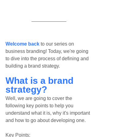
Welcome back
 to our series on 
business branding! Today, we're going 
to dive into the process of defining and 
building a brand strategy.
What is a brand 
strategy?
Well, we are going to cover the 
following key points to help you 
understand what it is, why it's important 
and how to go about developing one.
Key Points: