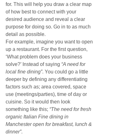
for. This will help you draw a clear map 
of how best to connect with your 
desired audience and reveal a clear 
purpose for doing so. Go in to as much 
detail as possible.
For example, imagine you want to open 
up a restaurant. For the first question, 
‘What problem does your business 
solve?’ Instead of saying 
“A need for 
local fine dining”
. You could go a little 
deeper by defining any differentiating 
factors such as; area covered, space 
use (meetings/parties), time of day or 
cuisine. So it would then look 
something like this; 
“The need for fresh 
organic Italian Fine dining in 
Manchester open for breakfast, lunch & 
dinner”
.