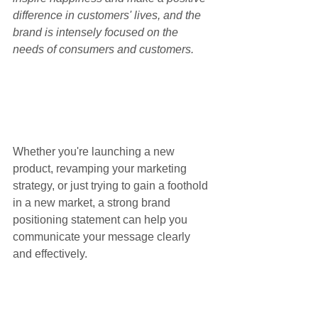
difference in customers' lives, and the 
brand is intensely focused on the 
needs of consumers and customers.
Whether you're launching a new 
product, revamping your marketing 
strategy, or just trying to gain a foothold 
in a new market, a strong brand 
positioning statement can help you 
communicate your message clearly 
and effectively.
Finally, it's important to 
create a brand 
architecture that supports your 