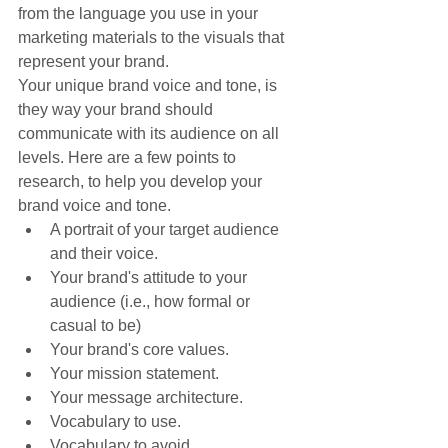
from the language you use in your 
marketing materials to the visuals that 
represent your brand.
Your unique brand voice and tone, is 
they way your brand should 
communicate with its audience on all 
levels. Here are a few points to 
research, to help you develop your 
brand voice and tone.
A portrait of your target audience 
and their voice.
Your brand's attitude to your 
audience (i.e., how formal or 
casual to be)
Your brand's core values.
Your mission statement.
Your message architecture.
Vocabulary to use.
Vocabulary to avoid.