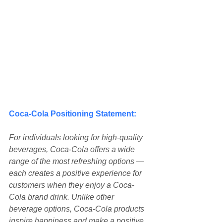
Coca-Cola Positioning Statement:
For individuals looking for high-quality 
beverages, Coca-Cola offers a wide 
range of the most refreshing options — 
each creates a positive experience for 
customers when they enjoy a Coca-
Cola brand drink. Unlike other 
beverage options, Coca-Cola products 
inspire happiness and make a positive 