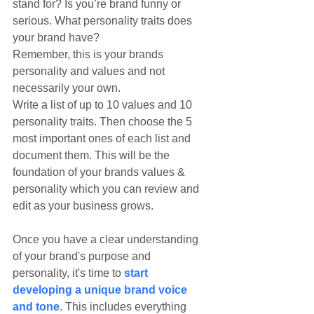
stand for? Is you’re brand funny or 
serious. What personality traits does 
your brand have?
Remember, this is your brands 
personality and values and not 
necessarily your own.
Write a list of up to 10 values and 10 
personality traits. Then choose the 5 
most important ones of each list and 
document them. This will be the 
foundation of your brands values & 
personality which you can review and 
edit as your business grows.
Once you have a clear understanding 
of your brand's purpose and 
personality, it's time to 
start 
developing a unique brand voice 
and tone
. This includes everything 