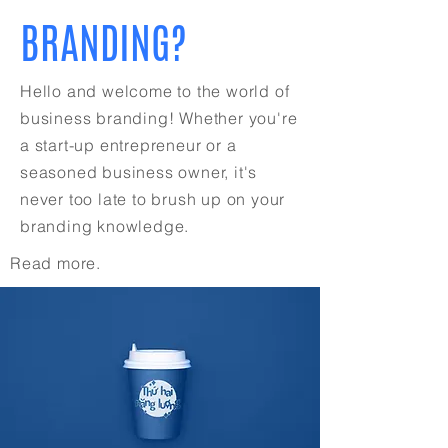
BRANDING?
Hello and welcome to the world of
business branding! Whether you're
a start-up entrepreneur or a
seasoned business owner, it's
never too late to brush up on your
branding knowledge.
Read more.