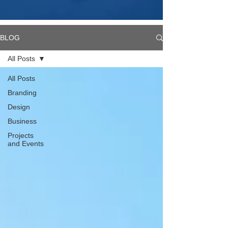
BLOG
All Posts
All Posts
Branding
Design
Business
Projects
and Events