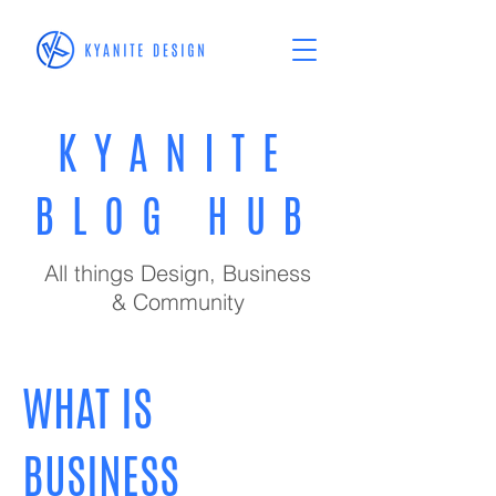
KYANITE
BLOG HUB
All things Design, Business
& Community
WHAT IS
BUSINESS