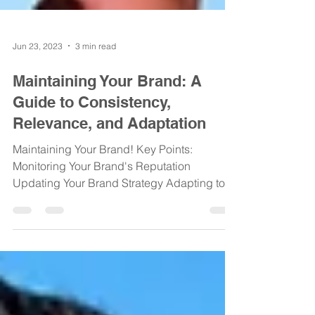
Jun 23, 2023
3 min read
Maintaining Your Brand: A
Guide to Consistency,
Relevance, and Adaptation
Maintaining Your Brand! Key Points:
Monitoring Your Brand's Reputation
Updating Your Brand Strategy Adapting to
Changing Market...