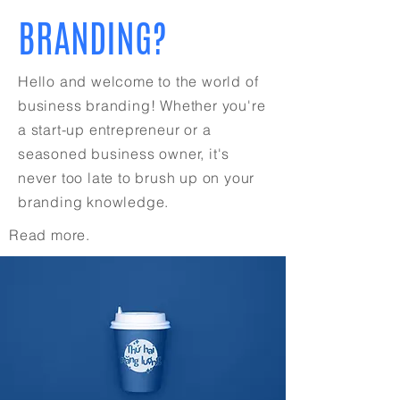
BRANDING?
Hello and welcome to the world of
business branding! Whether you're
a start-up entrepreneur or a
seasoned business owner, it's
never too late to brush up on your
branding knowledge.
Read more.