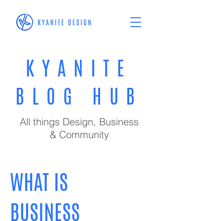
KYANITE
BLOG HUB
All things Design, Business
& Community
WHAT IS
BUSINESS