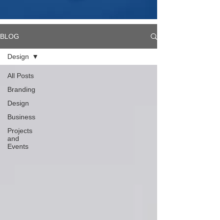
BLOG
Design
All Posts
Branding
Design
Business
Projects
and
Events