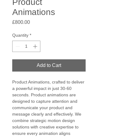
Product
Animations
Price
£800.00
Quantity
*
Add to Cart
Product Animations, crafted to deliver 
a powerful impact in just 30-60 
seconds. Product animations are 
designed to capture attention and 
communicate your product and 
message clearly and effectively. We 
combine strategic motion design 
solutions with creative expertise to 
ensure every animation aligns 