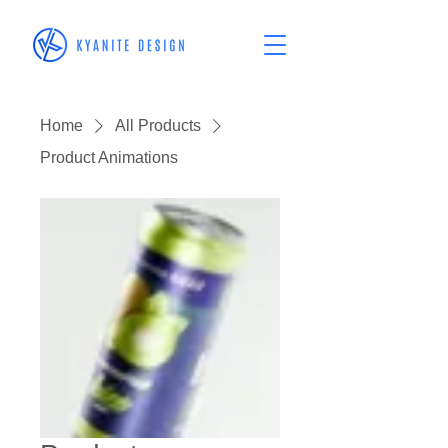
Home
All Products
Product Animations