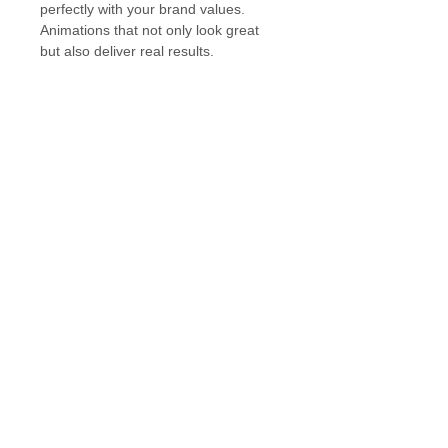
perfectly with your brand values. 
Animations that not only look great 
but also deliver real results.
Work
Services
Contact
About
Privacy Policy
Cookies Policy
Terms & Conditions
Blog
hello@kyanitedesign.com
Manchester, United Kingdom
© 2025 by Kyanite Digital Design