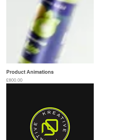
Product Animations
Price
£800.00