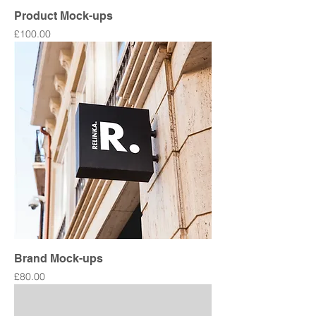
Product Mock-ups
Price
£100.00
Brand Mock-ups
Price
£80.00