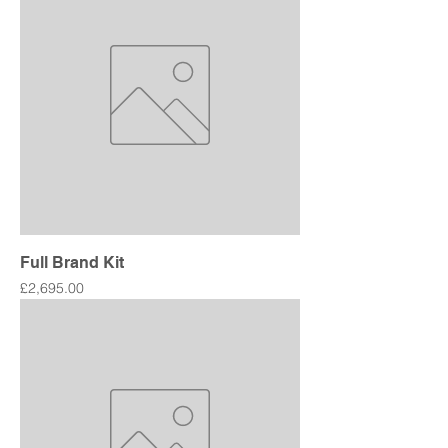
Full Brand Kit
Price
£2,695.00