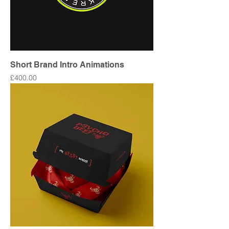
Short Brand Intro Animations
Price
£400.00