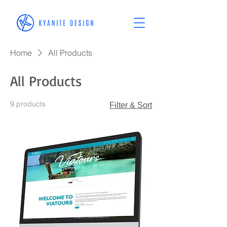
Home
All Products
All Products
9 products
Filter & Sort