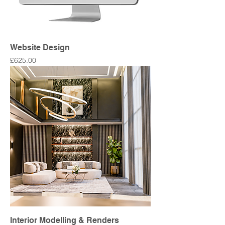
Website Design
Price
£625.00
Interior Modelling & Renders